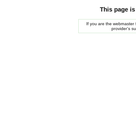
This page is
If you are the webmaster f
provider's s